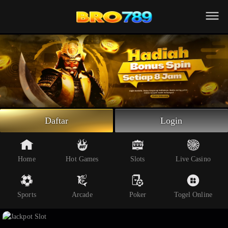
Beranda
Slot Online
Live Casino
Sportsbook
Arcade
Togel Online
Daftar
Login
Poker
Whatsapp
Home
Hot Games
Slots
Live Casino
Telegram
Sports
Arcade
Poker
Togel Online
Livechat