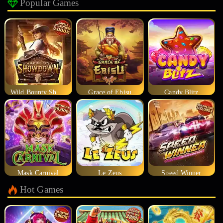
Popular Games
Wild Bounty Showdown
Grace of Ebisu
Candy Blitz
Mask Carnival
Le Zeus
Speed Winner
Hot Games