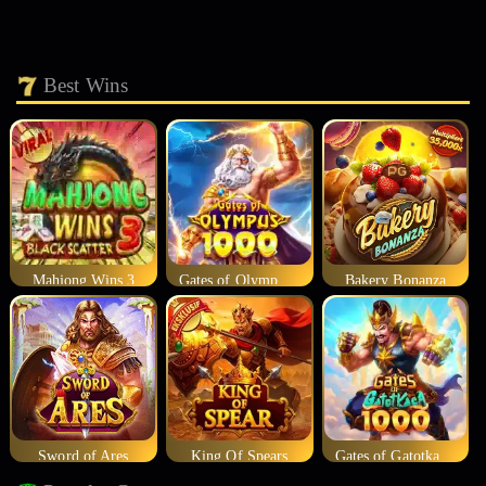
Best Wins
Mahjong Wins 3
Gates of Olympus 1000
Bakery Bonanza
Sword of Ares
King Of Spears
Gates of Gatotkaca 1000