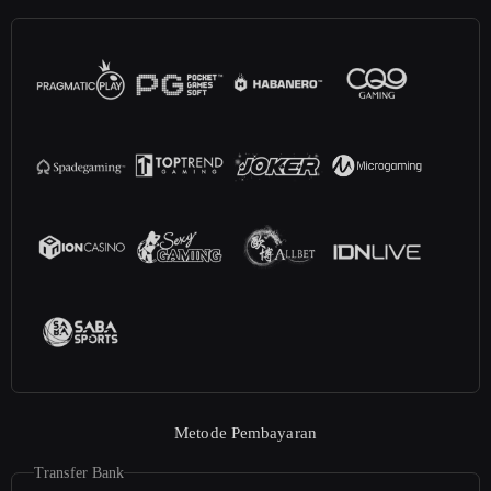
Metode Pembayaran
Transfer Bank