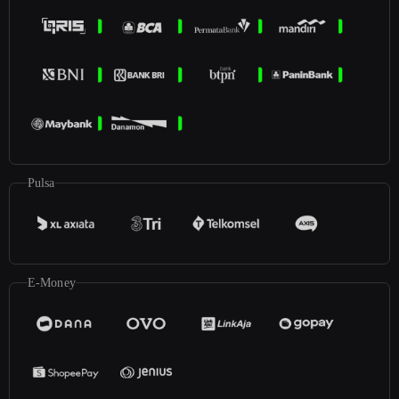
Pulsa
E-Money