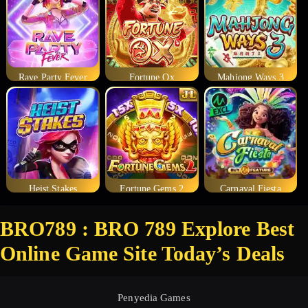
Rave Party Fever
Fortune Ox
Mahjong Ways 3
Heist Stakes
Fortune Gems 2
Carnaval Fiesta
BRO789 : BRO 789 Explore Best
Online Game Site Today’s Deals
Penyedia Games