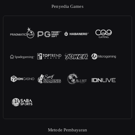
Penyedia Games
Metode Pembayaran