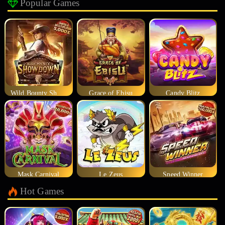
Popular Games
Wild Bounty Showdown
Grace of Ebisu
Candy Blitz
Mask Carnival
Le Zeus
Speed Winner
Hot Games