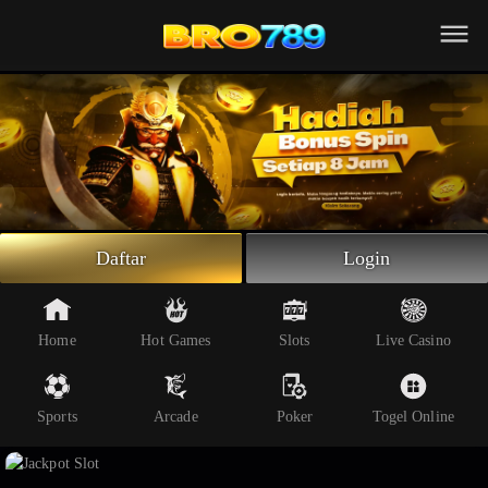
Beranda
Slot Online
Live Casino
Sportsbook
Arcade
Togel Online
Daftar
Login
Poker
Whatsapp
Home
Hot Games
Slots
Live Casino
Telegram
Sports
Arcade
Poker
Togel Online
Livechat