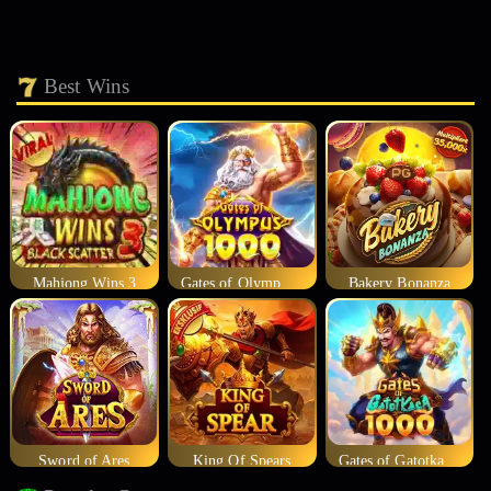
Best Wins
Mahjong Wins 3
Gates of Olympus 1000
Bakery Bonanza
Sword of Ares
King Of Spears
Gates of Gatotkaca 1000