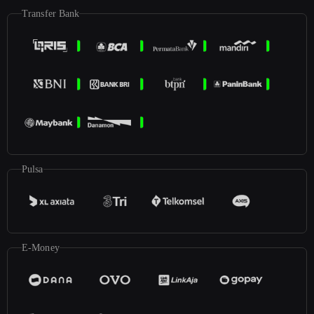
Transfer Bank
Pulsa
E-Money