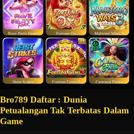
Rave Party Fever
Fortune Ox
Mahjong Ways 3
Heist Stakes
Fortune Gems 2
Carnaval Fiesta
Bro789 Daftar : Dunia
Petualangan Tak Terbatas Dalam
Game